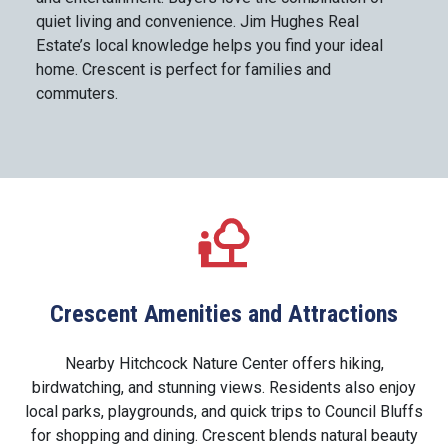
quiet living and convenience. Jim Hughes Real
Estate’s local knowledge helps you find your ideal
home. Crescent is perfect for families and
commuters.
Crescent Amenities and Attractions
Nearby Hitchcock Nature Center offers hiking,
birdwatching, and stunning views. Residents also enjoy
local parks, playgrounds, and quick trips to Council Bluffs
for shopping and dining. Crescent blends natural beauty