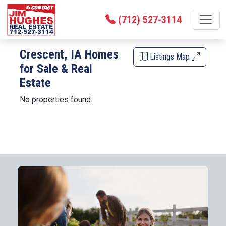
(712) 527-3114
Crescent, IA Homes
Listings Map
for Sale & Real
Estate
No properties found.