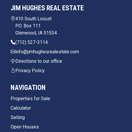
JIM HUGHES REAL ESTATE
410 South Locust
P.O. Box 111
Glenwood, IA 51534
(712) 527-3114
info@jimhughesrealestate.com
Directions to our office
Privacy Policy
NAVIGATION
Properties for Sale
Calculator
Selling
Open Houses