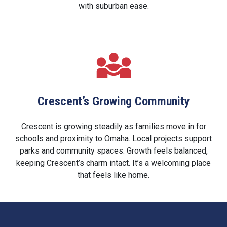
with suburban ease.
Crescent’s Growing Community
Crescent is growing steadily as families move in for
schools and proximity to Omaha. Local projects support
parks and community spaces. Growth feels balanced,
keeping Crescent’s charm intact. It’s a welcoming place
that feels like home.