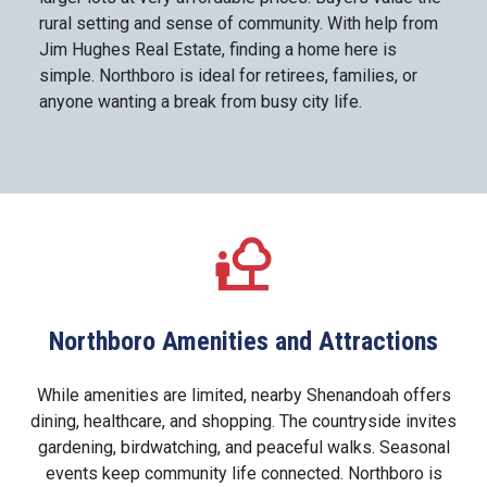
rural setting and sense of community. With help from
Jim Hughes Real Estate, finding a home here is
simple. Northboro is ideal for retirees, families, or
anyone wanting a break from busy city life.
Northboro Amenities and Attractions
While amenities are limited, nearby Shenandoah offers
dining, healthcare, and shopping. The countryside invites
gardening, birdwatching, and peaceful walks. Seasonal
events keep community life connected. Northboro is