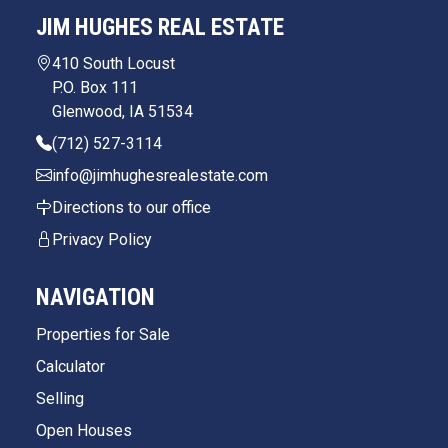
JIM HUGHES REAL ESTATE
410 South Locust
P.O. Box 111
Glenwood, IA 51534
(712) 527-3114
info@jimhughesrealestate.com
Directions to our office
Privacy Policy
NAVIGATION
Properties for Sale
Calculator
Selling
Open Houses