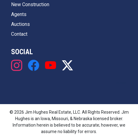
New Construction
Agents
Auctions
Contact
SOCIAL
© 2026 Jim Hughes Real Estate, LLC. All Rights Reserved. Jim
Hughes is an Iowa, Missouri, & Nebraska licensed broker.
Information herein is believed to be accurate; however, we
assume no liability for errors.