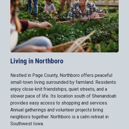
Living in Northboro
Nestled in Page County, Northboro offers peaceful
small-town living surrounded by farmland. Residents
enjoy close-knit friendships, quiet streets, and a
slower pace of life. Its location south of Shenandoah
provides easy access to shopping and services.
Annual gatherings and volunteer projects bring
neighbors together. Northboro is a calm retreat in
Southwest Iowa.