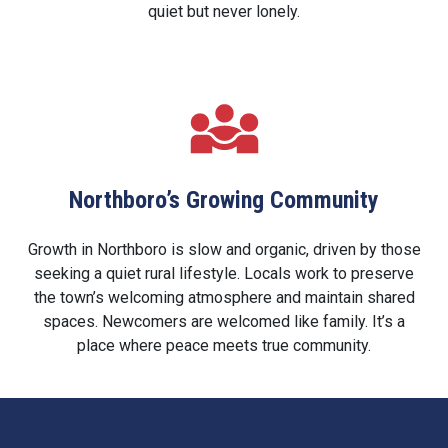
quiet but never lonely.
Northboro’s Growing Community
Growth in Northboro is slow and organic, driven by those
seeking a quiet rural lifestyle. Locals work to preserve
the town’s welcoming atmosphere and maintain shared
spaces. Newcomers are welcomed like family. It’s a
place where peace meets true community.