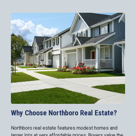
Why Choose Northboro Real Estate?
Northboro real estate features modest homes and
larger lots at very affordable prices. Buyers value the