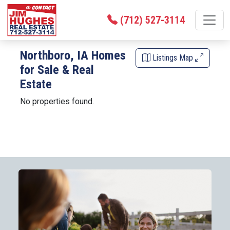
(712) 527-3114
Northboro, IA Homes
Listings Map
for Sale & Real
Estate
No properties found.