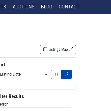
NTS
AUCTIONS
BLOG
CONTACT
Listings Map
ort
ilter Results
earch