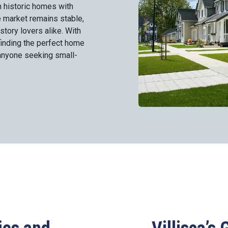
 historic homes with
e market remains stable,
istory lovers alike. With
finding the perfect home
r anyone seeking small-