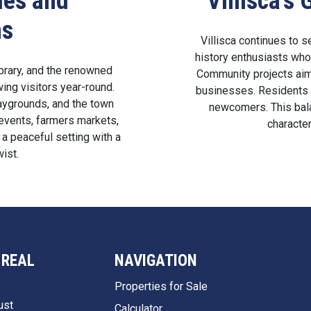
ies and
Villisca’
ns
Villisca continues to s
history enthusiasts who 
ibrary, and the renowned
Community projects aim
ng visitors year-round.
businesses. Residents 
aygrounds, and the town
newcomers. This bala
vents, farmers markets,
character
 a peaceful setting with a
wist.
 REAL
NAVIGATION
Properties for Sale
ust
Calculator