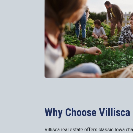
Why Choose Villisca 
Villisca real estate offers classic Iowa ch