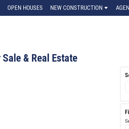
OPEN HOUSES
NEW CONSTRUCTION
AGE
r Sale & Real Estate
S
F
S