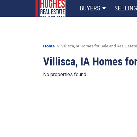
BUYERS
SELLING
Home
Villisca, IA Homes for Sale and Real Estate
Villisca, IA Homes fo
No properties found.