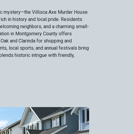
ric mystery—the Villisca Axe Murder House
rich in history and local pride. Residents
welcoming neighbors, and a charming small-
ation in Montgomery County offers
 Oak and Clarinda for shopping and
s, local sports, and annual festivals bring
blends historic intrigue with friendly,