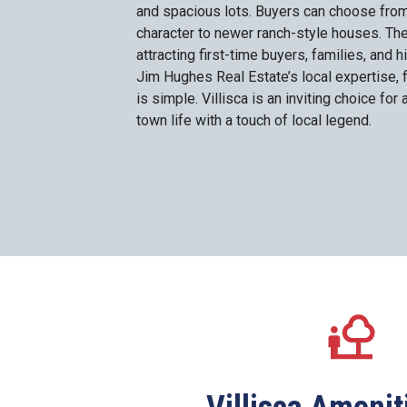
and spacious lots. Buyers can choose from
character to newer ranch-style houses. Th
attracting first-time buyers, families, and h
Jim Hughes Real Estate’s local expertise, 
is simple. Villisca is an inviting choice fo
town life with a touch of local legend.