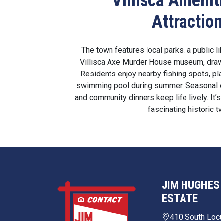
Villisca Amenit
Attractio
The town features local parks, a public l
Villisca Axe Murder House museum, drawi
Residents enjoy nearby fishing spots, pl
swimming pool during summer. Seasonal e
and community dinners keep life lively. It’s
fascinating historic t
JIM HUGHES
ESTATE
410 South Loc