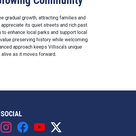
s Growing Community
ee gradual growth, attracting families and
appreciate its quiet streets and rich past.
 to enhance local parks and support local
value preserving history while welcoming
nced approach keeps Villisca’s unique
 alive as it moves forward.
SOCIAL