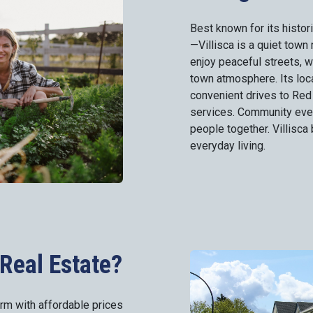
Best known for its histo
—Villisca is a quiet town 
enjoy peaceful streets, 
town atmosphere. Its loc
convenient drives to Red
services. Community event
people together. Villisca 
everyday living.
Real Estate?
arm with affordable prices