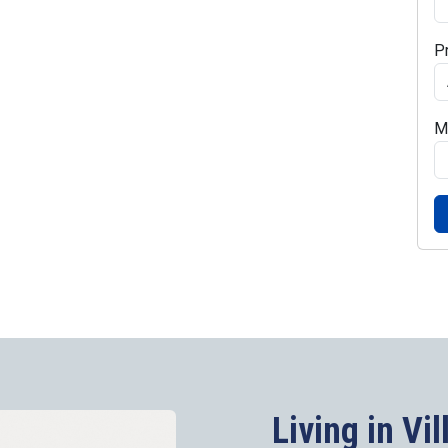
P
M
Living in Vil