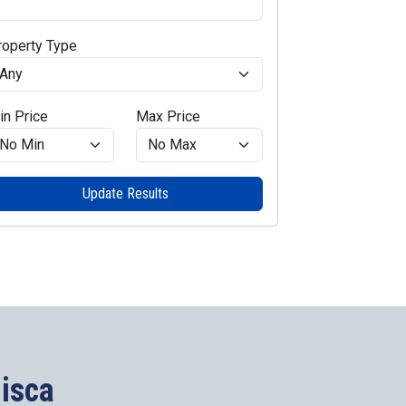
roperty Type
in Price
Max Price
Update Results
lisca