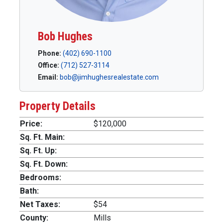
Bob Hughes
Phone:
(402) 690-1100
Office:
(712) 527-3114
Email:
bob@jimhughesrealestate.com
Property Details
Price:
$120,000
Sq. Ft. Main:
Sq. Ft. Up:
Sq. Ft. Down:
Bedrooms:
Bath:
Net Taxes:
$54
County:
Mills