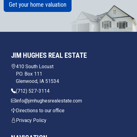
Get your home valuation
JIM HUGHES REAL ESTATE
410 South Locust
P.O. Box 111
Glenwood, IA 51534
(712) 527-3114
info@jimhughesrealestate.com
Directions to our office
Privacy Policy