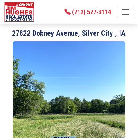
(712) 527-3114
27822 Dobney Avenue, Silver City , IA