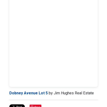
Dobney Avenue Lot 5
by Jim Hughes Real Estate
Save