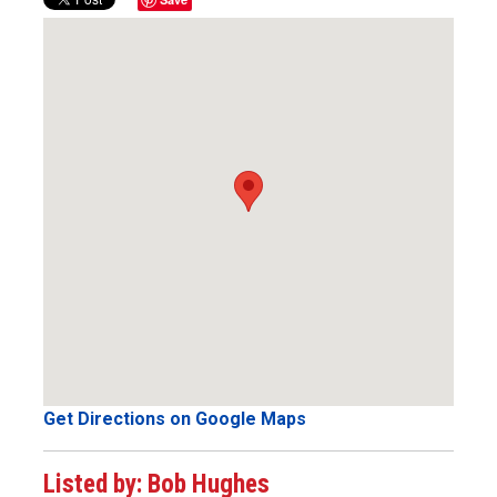
Get Directions on Google Maps
Listed by: Bob Hughes