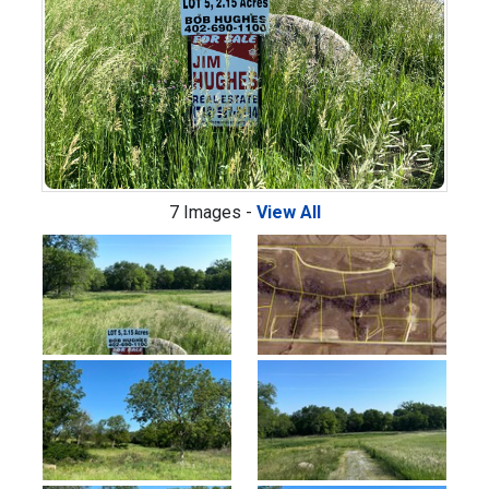
7 Images -
View All
Previous
Next