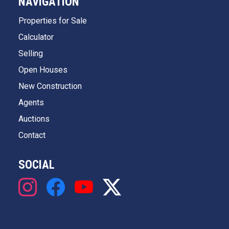
NAVIGATION
Properties for Sale
Calculator
Selling
Open Houses
New Construction
Agents
Auctions
Contact
SOCIAL