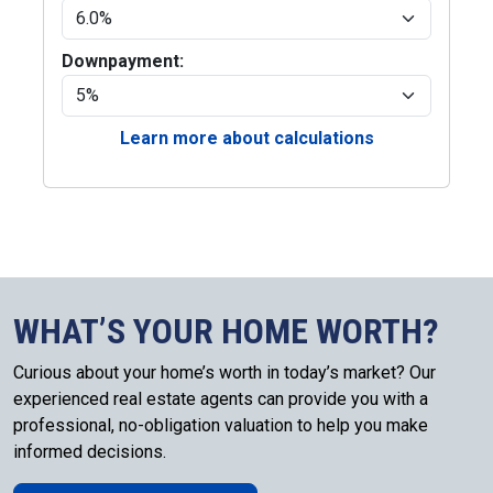
Downpayment:
Learn more about calculations
WHAT’S YOUR HOME WORTH?
Curious about your home’s worth in today’s market? Our
experienced real estate agents can provide you with a
professional, no-obligation valuation to help you make
informed decisions.