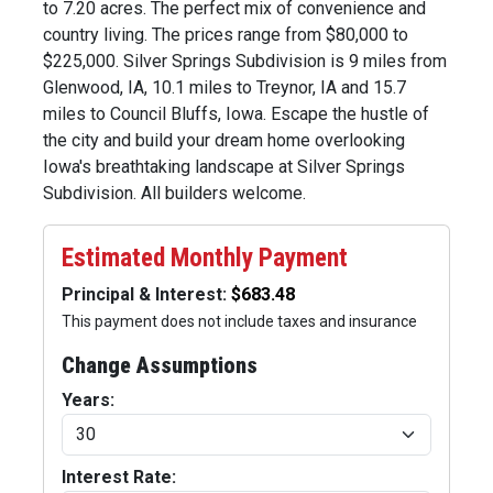
to 7.20 acres. The perfect mix of convenience and
country living. The prices range from $80,000 to
$225,000. Silver Springs Subdivision is 9 miles from
Glenwood, IA, 10.1 miles to Treynor, IA and 15.7
miles to Council Bluffs, Iowa. Escape the hustle of
the city and build your dream home overlooking
Iowa's breathtaking landscape at Silver Springs
Subdivision. All builders welcome.
Estimated Monthly Payment
Principal & Interest:
This payment does not include taxes and insurance
Change Assumptions
Years:
Interest Rate: