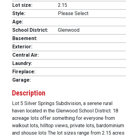
Lot size:
2.15
Style:
Please Select
Age:
School District:
Glenwood
Basement:
Exterior:
Central Air:
Laundry:
Fireplace:
Garage:
Description
Lot 5 Silver Springs Subdivision, a serene rural
haven located in the Glenwood School District. 18
acreage lots offer something for everyone from
walkout lots, hilltop views, private lots, bardominium
and shouse lots The lot sizes range from 2.15 acres