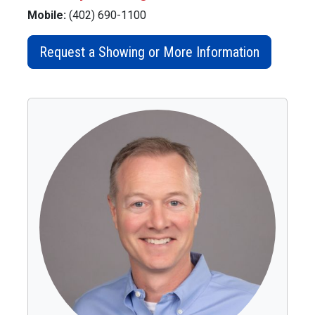
Mobile:
(402) 690-1100
Request a Showing or More Information