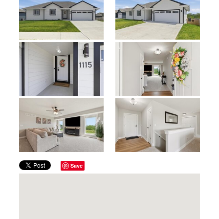
Previous
Next
Save