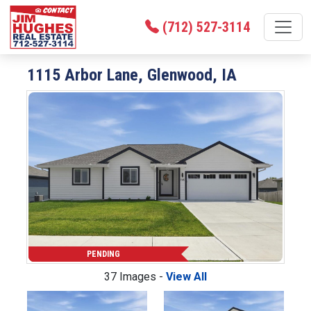
(712) 527-3114
1115 Arbor Lane, Glenwood, IA
PENDING
37 Images -
View All