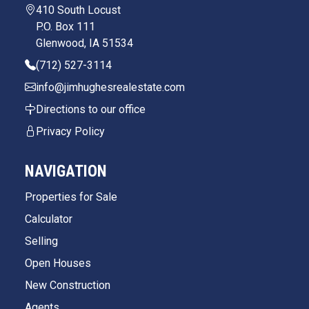
410 South Locust
P.O. Box 111
Glenwood, IA 51534
(712) 527-3114
info@jimhughesrealestate.com
Directions to our office
Privacy Policy
NAVIGATION
Properties for Sale
Calculator
Selling
Open Houses
New Construction
Agents