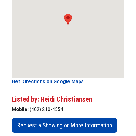
Get Directions on Google Maps
Listed by: Heidi Christiansen
Mobile:
(402) 210-4554
Request a Showing or More Information