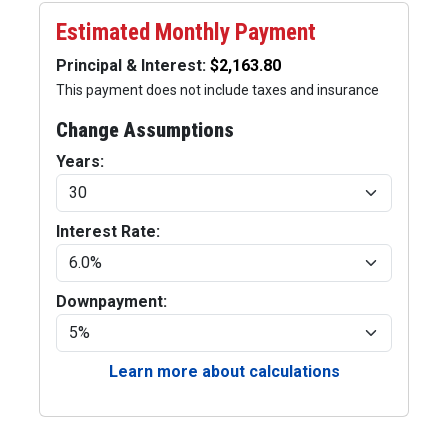
Estimated Monthly Payment
Principal & Interest:
This payment does not include taxes and insurance
Change Assumptions
Years:
Interest Rate:
Downpayment:
Learn more about calculations