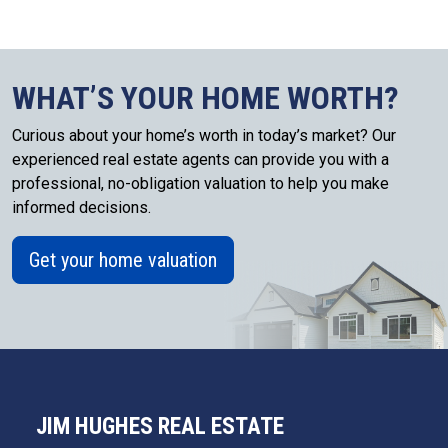
WHAT’S YOUR HOME WORTH?
Curious about your home’s worth in today’s market? Our
experienced real estate agents can provide you with a
professional, no-obligation valuation to help you make
informed decisions.
Get your home valuation
JIM HUGHES REAL ESTATE