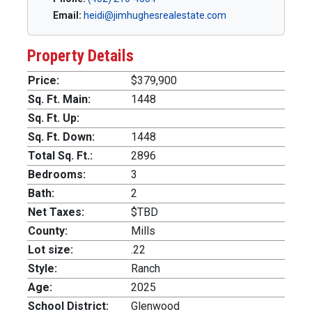
Email:
heidi@jimhughesrealestate.com
Property Details
Price:
$379,900
Sq. Ft. Main:
1448
Sq. Ft. Up:
Sq. Ft. Down:
1448
Total Sq. Ft.:
2896
Bedrooms:
3
Bath:
2
Net Taxes:
$TBD
County:
Mills
Lot size:
.22
Style:
Ranch
Age:
2025
School District:
Glenwood