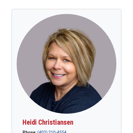
Heidi Christiansen
Phone:
(402) 210-4554