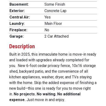
Basement:
Some Finish
Exterior:
Concrete Lap
Central Air:
Yes
Laundry:
Main Floor
Fireplace:
No
Garage:
2 Car Attached
Description
Built in 2025, this immaculate home is move-in ready
and loaded with upgrades already completed for
you. New 6-foot cedar privacy fence, 10x16 storage
shed, backyard patio, and the convenience of all
kitchen appliances, washer, dryer, and TVs staying
with the home. Skip the added expense of finishing a
new build—this one is ready for you to move right
in.
No projects. No waiting. No additional
expense.
Just move in and enjoy.