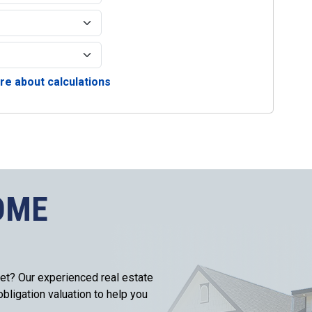
e about calculations
OME
et? Our experienced real estate
bligation valuation to help you