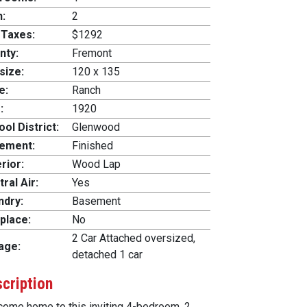
h:
2
 Taxes:
$1292
nty:
Fremont
size:
120 x 135
e:
Ranch
:
1920
ol District:
Glenwood
ement:
Finished
rior:
Wood Lap
ral Air:
Yes
ndry:
Basement
place:
No
2 Car Attached oversized,
age:
detached 1 car
cription
ome home to this inviting 4-bedroom, 2