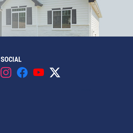
SOCIAL