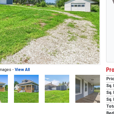
Pro
Images -
View All
Pric
Sq. 
Next
Sq. 
Sq. 
Tota
Bed