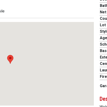
Bat
ile
Net
Cou
Lot 
Styl
Age
Scho
Bas
Exte
Cent
Lau
Fire
Gar
Des
Welc