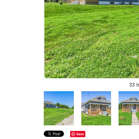
33 
Previous
Save