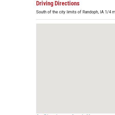
Driving Directions
South of the city limits of Randoph, IA 1/4 m