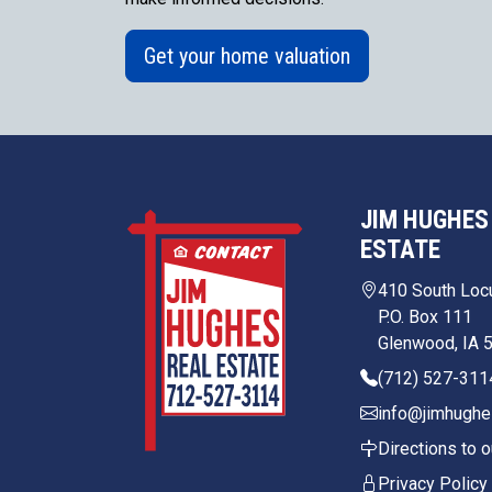
Get your home valuation
JIM HUGHES
ESTATE
410 South Loc
P.O. Box 111
Glenwood, IA 
(712) 527-311
info@jimhughe
Directions to o
Privacy Policy