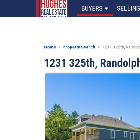
BUYERS
SELLING
Home
Property Search
1231 325th, Randolp
1231 325th, Randolph