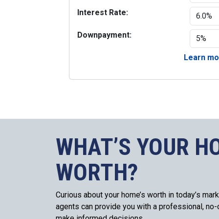
Interest Rate:
Downpayment:
Learn mor
WHAT’S YOUR H
WORTH?
Curious about your home’s worth in today’s mark
agents can provide you with a professional, no-o
make informed decisions.