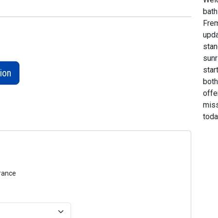
bath
Frem
upda
stan
sunr
star
ion
both
offe
miss
toda
urance