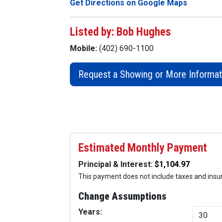
Get Directions on Google Maps
Listed by: Bob Hughes
Mobile:
(402) 690-1100
Request a Showing or More Informat
Estimated Monthly Payment
Principal & Interest:
This payment does not include taxes and ins
Change Assumptions
Years: