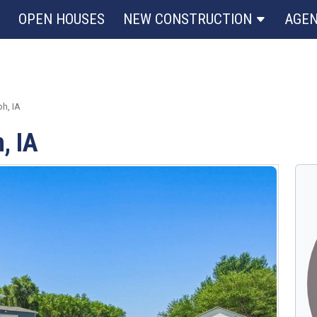
OPEN HOUSES
NEW CONSTRUCTION
AGE
h, IA
, IA