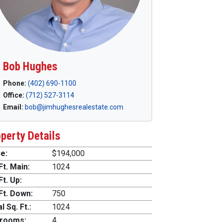
Bob Hughes
Phone:
(402) 690-1100
Office:
(712) 527-3114
Email:
bob@jimhughesrealestate.com
perty Details
e:
$194,000
Ft. Main:
1024
Ft. Up:
Ft. Down:
750
l Sq. Ft.:
1024
rooms:
4