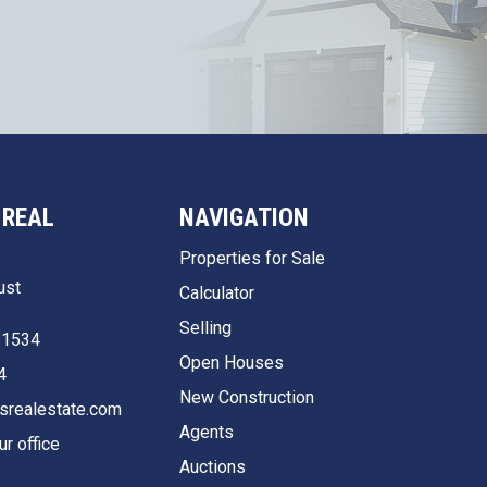
 REAL
NAVIGATION
Properties for Sale
ust
Calculator
Selling
51534
Open Houses
4
New Construction
srealestate.com
Agents
ur office
Auctions