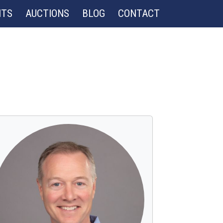
NTS
AUCTIONS
BLOG
CONTACT