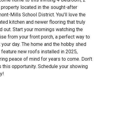
 property located in the sought-after
ont-Mills School District. You'll love the
ted kitchen and newer flooring that truly
d out. Start your mornings watching the
ise from your front porch, a perfect way to
t your day. The home and the hobby shed
 feature new roofs installed in 2025,
ring peace of mind for years to come. Don't
 this opportunity. Schedule your showing
y!