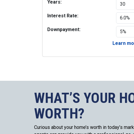
Years:
Interest Rate:
Downpayment:
Learn mor
WHAT’S YOUR H
WORTH?
Curious about your home’s worth in today’s mark