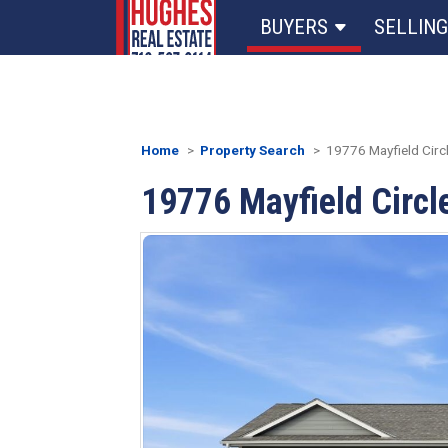
BUYERS
SELLING
Home
Property Search
19776 Mayfield Circle
19776 Mayfield Circle