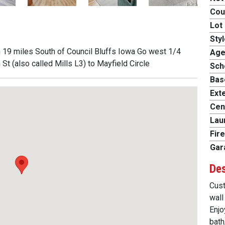
Cou
Lot 
Styl
n 19 miles South of Council Bluffs Iowa Go west 1/4
Age
t (also called Mills L3) to Mayfield Circle
Scho
Bas
Exte
Cent
Lau
Fire
Gar
Des
Cust
wall
Enjo
bath