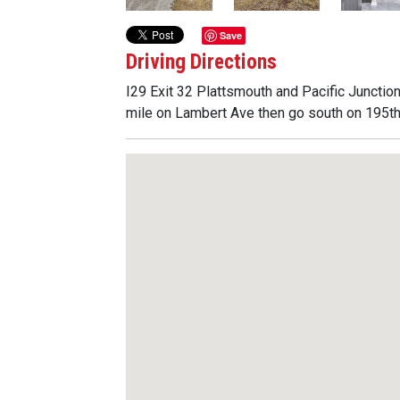
Save
Driving Directions
I29 Exit 32 Plattsmouth and Pacific Junctio
mile on Lambert Ave then go south on 195th S