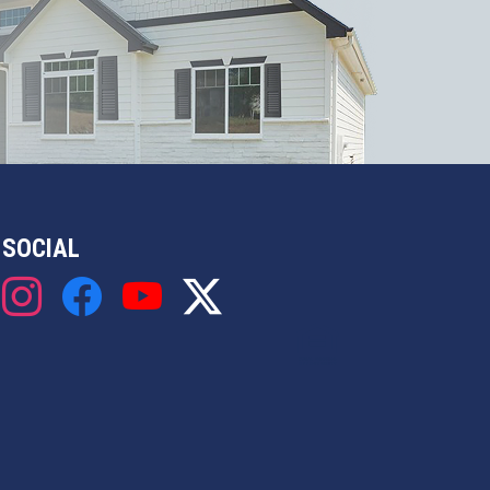
SOCIAL