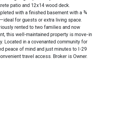
rete patio and 12x14 wood deck.
leted with a finished basement with a ¾
—ideal for guests or extra living space.
iously rented to two families and now
nt, this well-maintained property is move-in
y. Located in a covenanted community for
d peace of mind and just minutes to I-29
convenient travel access. Broker is Owner.