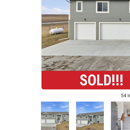
SOLD!!!
54 
Previous