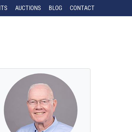
NTS
AUCTIONS
BLOG
CONTACT