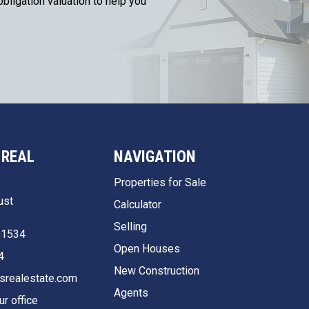
bligation valuation to help you
 REAL
NAVIGATION
Properties for Sale
ust
Calculator
Selling
51534
Open Houses
4
New Construction
srealestate.com
Agents
ur office