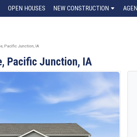
OPEN HOUSES
NEW CONSTRUCTION
AGE
, Pacific Junction, IA
, Pacific Junction, IA