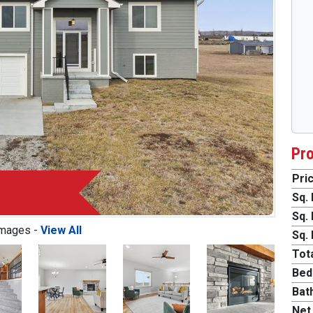
Pro
Pric
Sq. 
Sq. 
Images -
View All
Sq. 
Tota
Bed
Bat
Next
Net