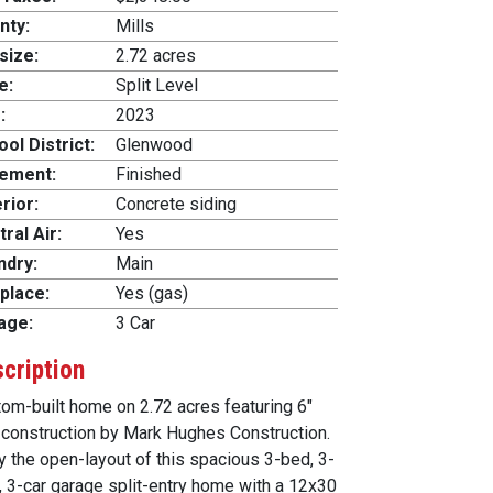
nty:
Mills
size:
2.72 acres
e:
Split Level
:
2023
ol District:
Glenwood
ement:
Finished
rior:
Concrete siding
ral Air:
Yes
ndry:
Main
place:
Yes (gas)
age:
3 Car
cription
om-built home on 2.72 acres featuring 6"
 construction by Mark Hughes Construction.
y the open-layout of this spacious 3-bed, 3-
, 3-car garage split-entry home with a 12x30