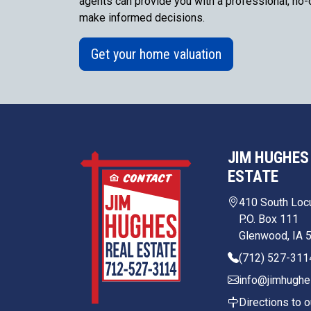
agents can provide you with a professional, no-o
make informed decisions.
Get your home valuation
JIM HUGHES
ESTATE
410 South Loc
P.O. Box 111
Glenwood, IA 
(712) 527-311
info@jimhughe
Directions to o