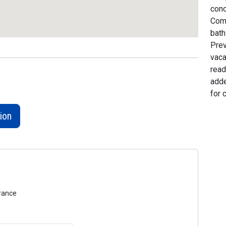
conc
Comp
bath
Prev
vaca
read
adde
for 
ion
urance