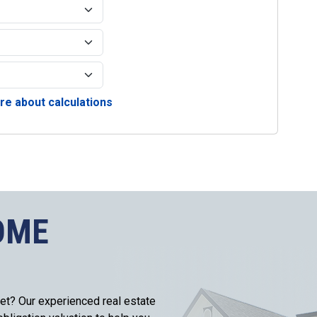
e about calculations
OME
et? Our experienced real estate