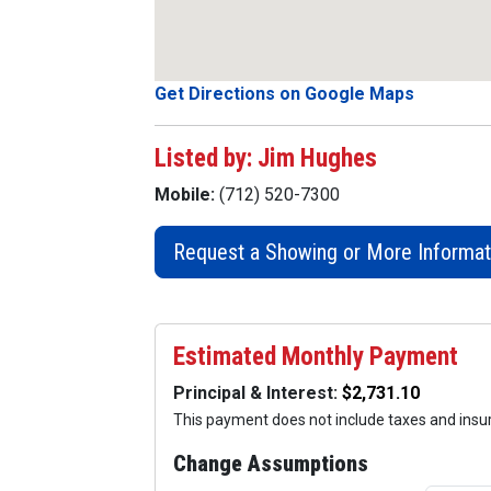
Get Directions on Google Maps
Listed by: Jim Hughes
Mobile:
(712) 520-7300
Request a Showing or More Informat
Estimated Monthly Payment
Principal & Interest:
This payment does not include taxes and ins
Change Assumptions