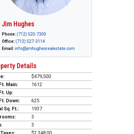
Jim Hughes
Phone:
(712) 520-7300
Office:
(712) 527-3114
Email:
info@jimhughesrealestate.com
perty Details
e:
$479,500
Ft. Main:
1612
Ft. Up:
Ft. Down:
625
l Sq. Ft.:
1937
rooms:
3
h:
3
 Taxes:
$2,348.00