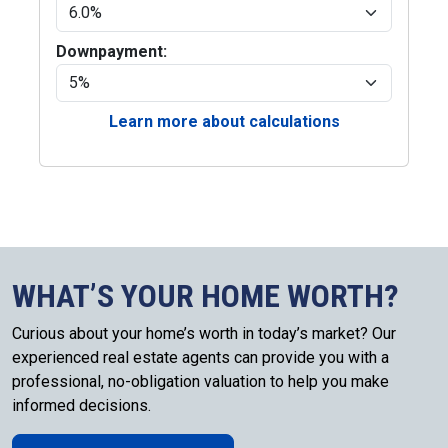
Downpayment:
Learn more about calculations
WHAT’S YOUR HOME WORTH?
Curious about your home’s worth in today’s market? Our
experienced real estate agents can provide you with a
professional, no-obligation valuation to help you make
informed decisions.