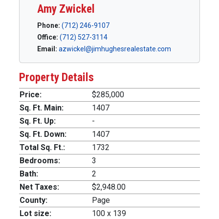
Amy Zwickel
Phone:
(712) 246-9107
Office:
(712) 527-3114
Email:
azwickel@jimhughesrealestate.com
Property Details
Price:
$285,000
Sq. Ft. Main:
1407
Sq. Ft. Up:
-
Sq. Ft. Down:
1407
Total Sq. Ft.:
1732
Bedrooms:
3
Bath:
2
Net Taxes:
$2,948.00
County:
Page
Lot size:
100 x 139