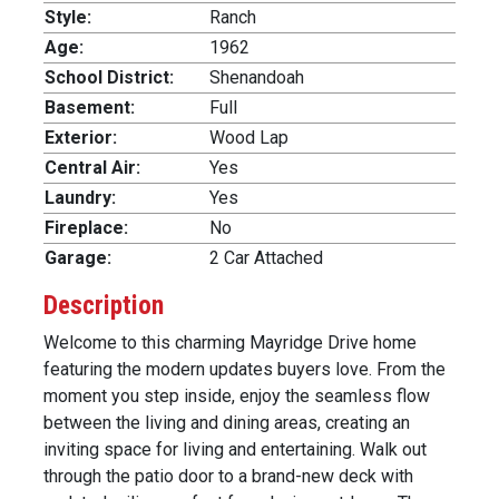
Style:
Ranch
Age:
1962
School District:
Shenandoah
Basement:
Full
Exterior:
Wood Lap
Central Air:
Yes
Laundry:
Yes
Fireplace:
No
Garage:
2 Car Attached
Description
Welcome to this charming Mayridge Drive home
featuring the modern updates buyers love. From the
moment you step inside, enjoy the seamless flow
between the living and dining areas, creating an
inviting space for living and entertaining. Walk out
through the patio door to a brand-new deck with