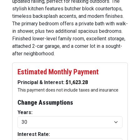
updated railing, perfect for relaxing outdoors. The
stylish kitchen features butcher block countertops,
timeless backsplash accents, and modern finishes.
The primary bedroom offers a private bath with walk-
in shower, plus two additional spacious bedrooms.
Finished lower-level family room, excellent storage,
attached 2-car garage, and a corner lot in a sought-
after neighborhood.
Estimated Monthly Payment
Principal & Interest:
This payment does not include taxes and insurance
Change Assumptions
Years:
Interest Rate: