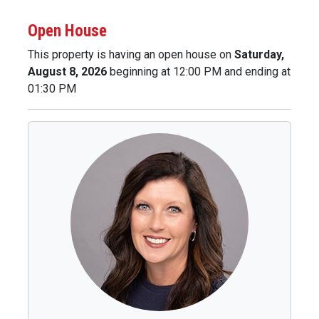
Open House
This property is having an open house on
Saturday,
August 8, 2026
beginning at 12:00 PM and ending at
01:30 PM