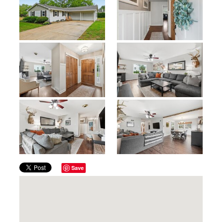
Previous
Next
Save