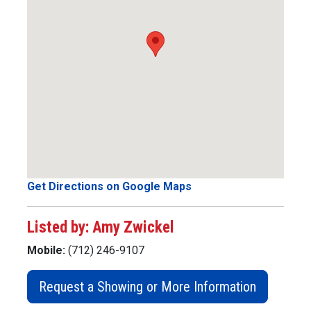
Get Directions on Google Maps
Listed by: Amy Zwickel
Mobile:
(712) 246-9107
Request a Showing or More Information