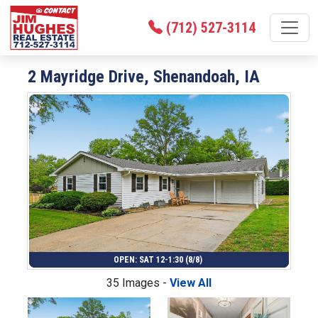
(712) 527-3114
2 Mayridge Drive, Shenandoah, IA
OPEN: SAT 12-1:30 (8/8)
35 Images -
View All