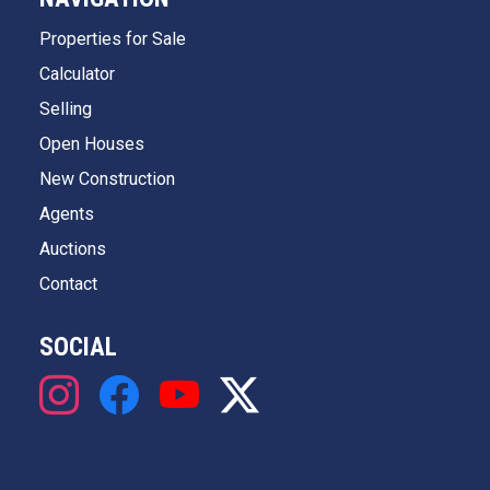
Properties for Sale
Calculator
Selling
Open Houses
New Construction
Agents
Auctions
Contact
SOCIAL