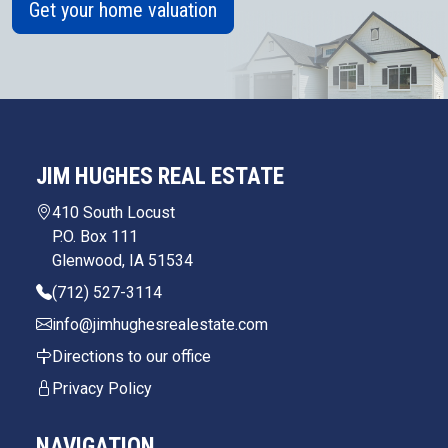
Get your home valuation
JIM HUGHES REAL ESTATE
410 South Locust
P.O. Box 111
Glenwood, IA 51534
(712) 527-3114
info@jimhughesrealestate.com
Directions to our office
Privacy Policy
NAVIGATION