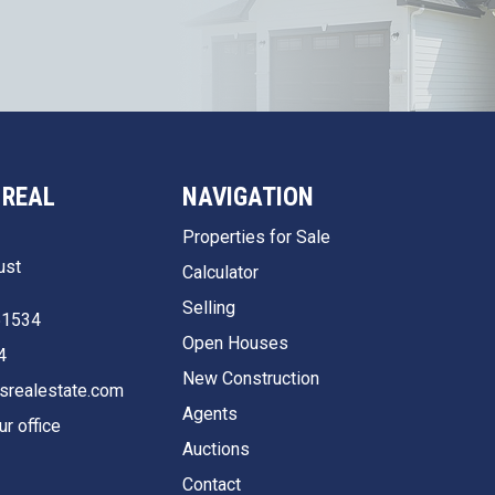
 REAL
NAVIGATION
Properties for Sale
ust
Calculator
Selling
51534
Open Houses
4
New Construction
srealestate.com
Agents
ur office
Auctions
Contact