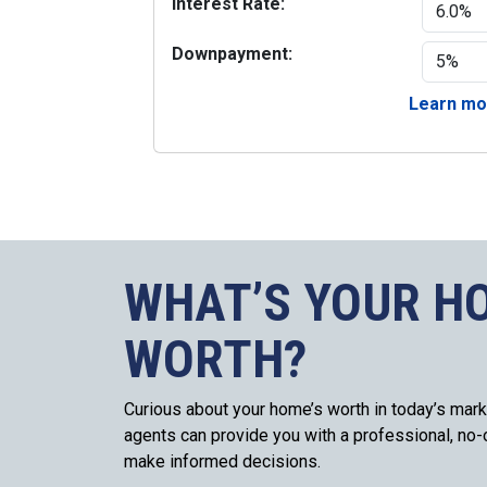
Interest Rate:
Downpayment:
Learn mor
WHAT’S YOUR H
WORTH?
Curious about your home’s worth in today’s mark
agents can provide you with a professional, no-o
make informed decisions.