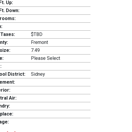
Ft. Up:
Ft. Down:
rooms:
h:
 Taxes:
$TBD
nty:
Fremont
size:
7.49
e:
Please Select
:
ol District:
Sidney
ement:
rior:
ral Air:
ndry:
place:
age: