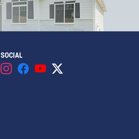
SOCIAL