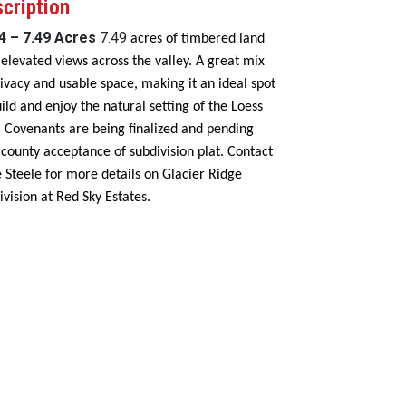
cription
 4 – 7.49 Acres
7.49
acres of timbered land
 elevated views across the valley. A great mix
rivacy and usable space, making it an ideal spot
uild and enjoy the natural setting of the Loess
s. Covenants are being finalized and pending
l county acceptance of subdivision plat. Contact
 Steele for more details on Glacier Ridge
ivision at Red Sky Estates.