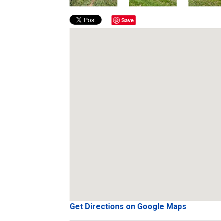
Save
Get Directions on Google Maps