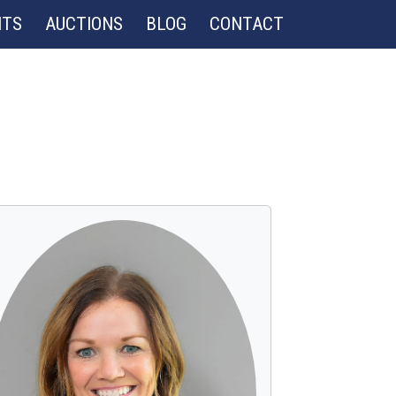
NTS
AUCTIONS
BLOG
CONTACT