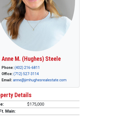
Anne M. (Hughes) Steele
Phone:
(402) 216-6811
Office:
(712) 527-3114
Email:
anne@jimhughesrealestate.com
perty Details
e:
$175,000
Ft. Main: