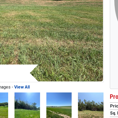
mages -
View All
Pro
Pric
Next
Sq. 