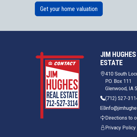
Get your home valuation
JIM HUGHES
ESTATE
410 South Loc
P.O. Box 111
Glenwood, IA 
(712) 527-311
info@jimhughe
Directions to o
Privacy Policy