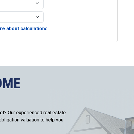
e about calculations
OME
et? Our experienced real estate
bligation valuation to help you