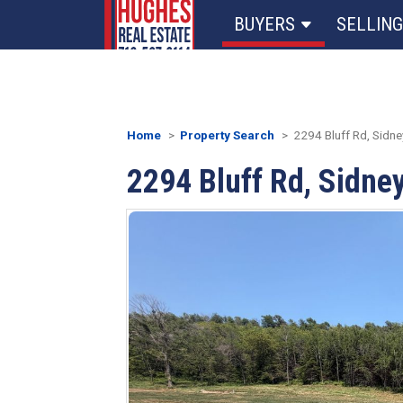
BUYERS
SELLING
Home
Property Search
2294 Bluff Rd, Sidney
2294 Bluff Rd, Sidney