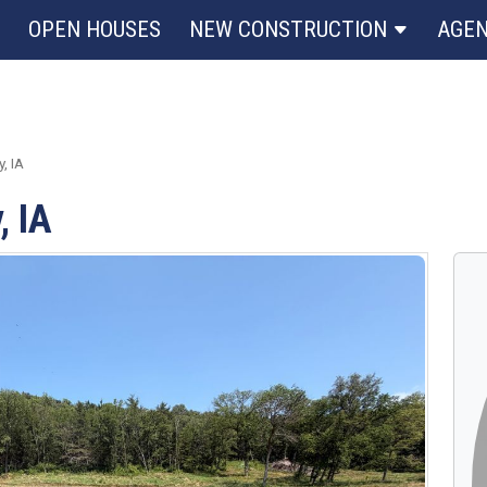
OPEN HOUSES
NEW CONSTRUCTION
AGE
, IA
, IA