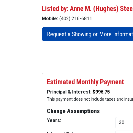
Listed by: Anne M. (Hughes) Stee
Mobile:
(402) 216-6811
Request a Showing or More Informat
Estimated Monthly Payment
Principal & Interest:
This payment does not include taxes and ins
Change Assumptions
Years: