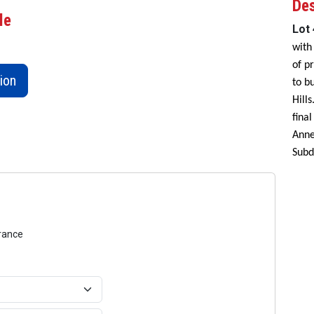
Des
le
Lot
with
of p
ion
to b
Hill
fina
Anne
Subd
urance