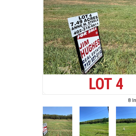
LOT 4
8 I
Previous