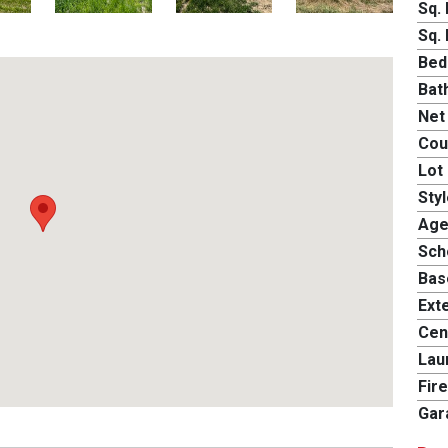
Sq. 
Sq. 
Bed
Bat
Net
Cou
Lot 
Styl
Age
Scho
Bas
Exte
Cent
Lau
Fire
Gar