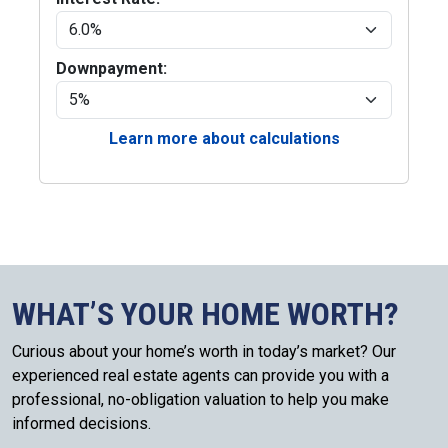
Downpayment:
Learn more about calculations
WHAT’S YOUR HOME WORTH?
Curious about your home’s worth in today’s market? Our
experienced real estate agents can provide you with a
professional, no-obligation valuation to help you make
informed decisions.