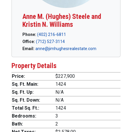
Anne M. (Hughes) Steele and
Kristin N. Williams
Phone:
(402) 216-6811
Office:
(712) 527-3114
Email:
anne@jimhughesrealestate.com
Property Details
Price:
$227,900
Sq. Ft. Main:
1424
Sq. Ft. Up:
N/A
Sq. Ft. Down:
N/A
Total Sq. Ft.:
1424
Bedrooms:
3
Bath:
2
Net Taxes:
$2,578.00