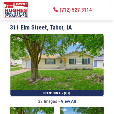
(712) 527-3114
311 Elm Street, Tabor, IA
OPEN: SUN 1-2 (8/9)
32 Images -
View All