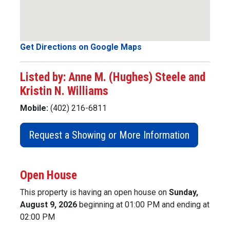
Get Directions on Google Maps
Listed by: Anne M. (Hughes) Steele and
Kristin N. Williams
Mobile:
(402) 216-6811
Request a Showing or More Information
Open House
This property is having an open house on
Sunday,
August 9, 2026
beginning at 01:00 PM and ending at
02:00 PM