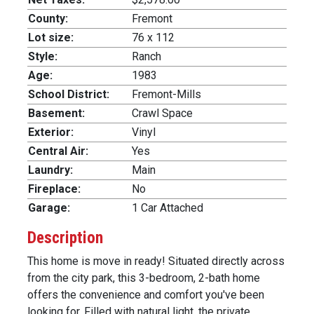
County:
Fremont
Lot size:
76 x 112
Style:
Ranch
Age:
1983
School District:
Fremont-Mills
Basement:
Crawl Space
Exterior:
Vinyl
Central Air:
Yes
Laundry:
Main
Fireplace:
No
Garage:
1 Car Attached
Description
This home is move in ready! Situated directly across
from the city park, this 3-bedroom, 2-bath home
offers the convenience and comfort you've been
looking for. Filled with natural light, the private