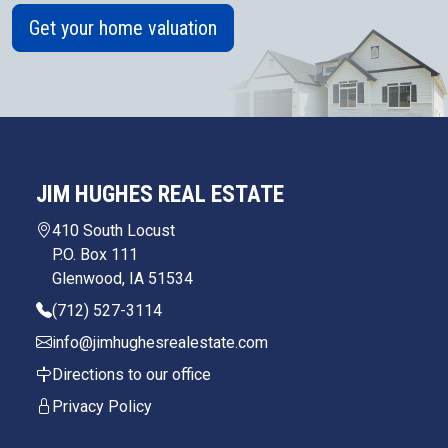
Get your home valuation
JIM HUGHES REAL ESTATE
410 South Locust
P.O. Box 111
Glenwood, IA 51534
(712) 527-3114
info@jimhughesrealestate.com
Directions to our office
Privacy Policy