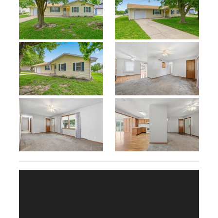
Previous
Next