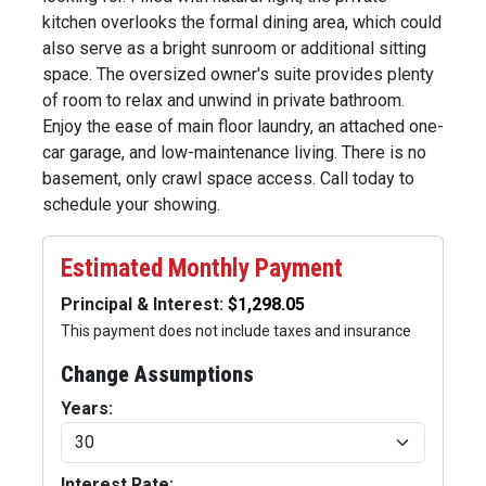
kitchen overlooks the formal dining area, which could
also serve as a bright sunroom or additional sitting
space. The oversized owner's suite provides plenty
of room to relax and unwind in private bathroom.
Enjoy the ease of main floor laundry, an attached one-
car garage, and low-maintenance living. There is no
basement, only crawl space access. Call today to
schedule your showing.
Estimated Monthly Payment
Principal & Interest:
This payment does not include taxes and insurance
Change Assumptions
Years:
Interest Rate: