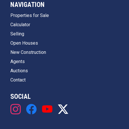
NAVIGATION
Properties for Sale
Calculator
Selling
Open Houses
New Construction
Agents
Auctions
Contact
SOCIAL