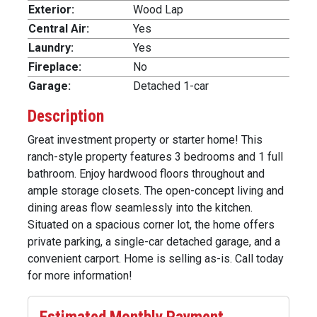
Exterior:
Wood Lap
Central Air:
Yes
Laundry:
Yes
Fireplace:
No
Garage:
Detached 1-car
Description
Great investment property or starter home! This
ranch-style property features 3 bedrooms and 1 full
bathroom. Enjoy hardwood floors throughout and
ample storage closets. The open-concept living and
dining areas flow seamlessly into the kitchen.
Situated on a spacious corner lot, the home offers
private parking, a single-car detached garage, and a
convenient carport. Home is selling as-is. Call today
for more information!