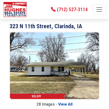
(712) 527-3114
323 N 11th Street, Clarinda, IA
SOLD!!!
28 Images -
View All