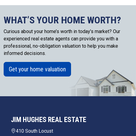
WHAT’S YOUR HOME WORTH?
Curious about your home’s worth in today’s market? Our
experienced real estate agents can provide you with a
professional, no-obligation valuation to help you make
informed decisions.
Get your home valuation
JIM HUGHES REAL ESTATE
410 South Locust