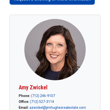
Amy Zwickel
Phone:
(712) 246-9107
Office:
(712) 527-3114
Email:
azwickel@jimhughesrealestate.com