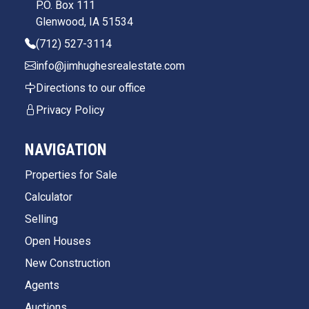
P.O. Box 111
Glenwood, IA 51534
(712) 527-3114
info@jimhughesrealestate.com
Directions to our office
Privacy Policy
NAVIGATION
Properties for Sale
Calculator
Selling
Open Houses
New Construction
Agents
Auctions