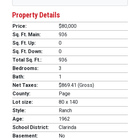
Property Details
Price:
$80,000
Sq. Ft. Main:
936
Sq. Ft. Up:
0
Sq. Ft. Down:
0
Total Sq. Ft.:
936
Bedrooms:
3
Bath:
1
Net Taxes:
$869.41 (Gross)
County:
Page
Lot size:
80 x 140
Style:
Ranch
Age:
1962
School District:
Clarinda
Basement:
No