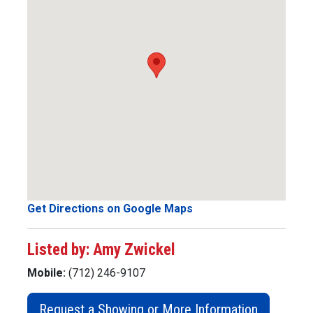
Get Directions on Google Maps
Listed by: Amy Zwickel
Mobile:
(712) 246-9107
Request a Showing or More Information