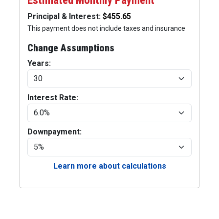
Estimated Monthly Payment
Principal & Interest:
This payment does not include taxes and insurance
Change Assumptions
Years:
Interest Rate:
Downpayment:
Learn more about calculations