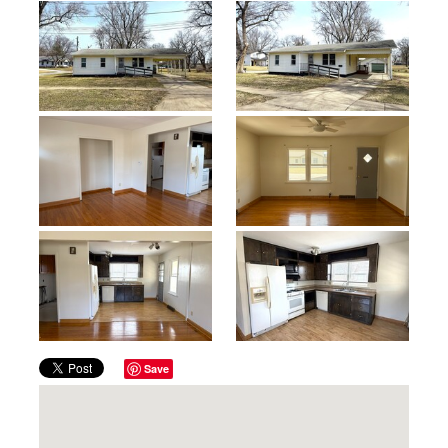
Previous
Next
Save