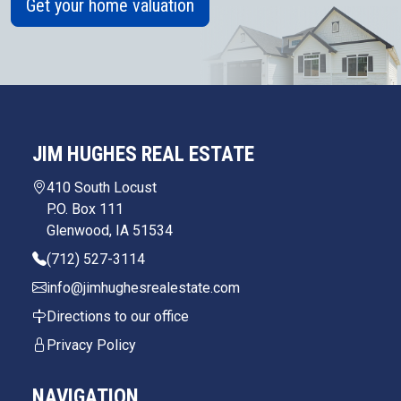
Get your home valuation
JIM HUGHES REAL ESTATE
410 South Locust
P.O. Box 111
Glenwood, IA 51534
(712) 527-3114
info@jimhughesrealestate.com
Directions to our office
Privacy Policy
NAVIGATION