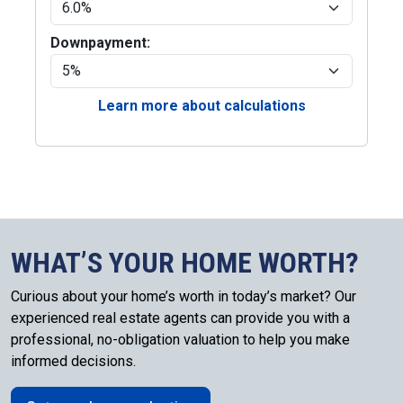
Downpayment:
Learn more about calculations
WHAT’S YOUR HOME WORTH?
Curious about your home’s worth in today’s market? Our
experienced real estate agents can provide you with a
professional, no-obligation valuation to help you make
informed decisions.