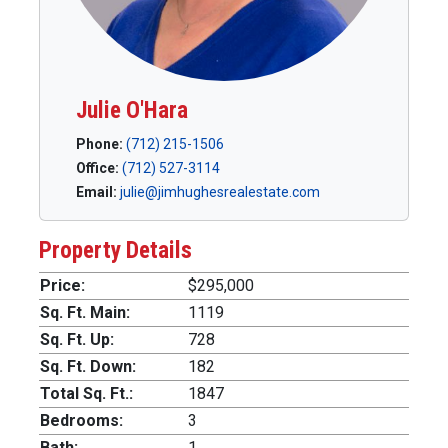
Julie O'Hara
Phone:
(712) 215-1506
Office:
(712) 527-3114
Email:
julie@jimhughesrealestate.com
Property Details
Price:
$295,000
Sq. Ft. Main:
1119
Sq. Ft. Up:
728
Sq. Ft. Down:
182
Total Sq. Ft.:
1847
Bedrooms:
3
Bath:
1