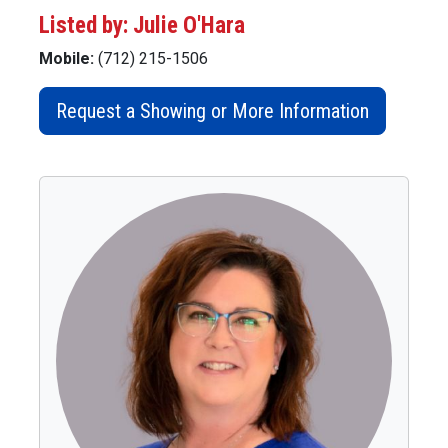
Listed by: Julie O'Hara
Mobile:
(712) 215-1506
Request a Showing or More Information