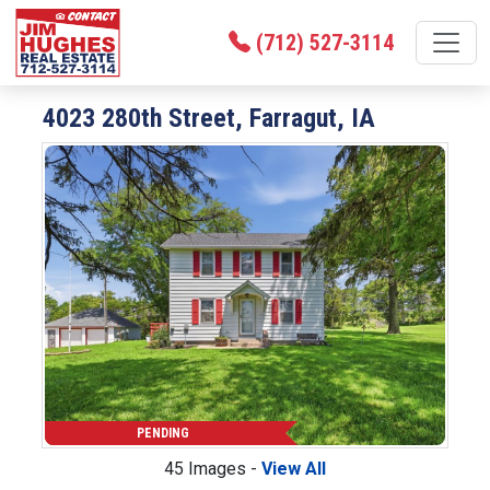
(712) 527-3114
4023 280th Street, Farragut, IA
PENDING
45 Images -
View All