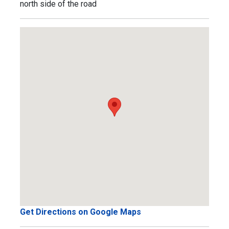
north side of the road
Get Directions on Google Maps