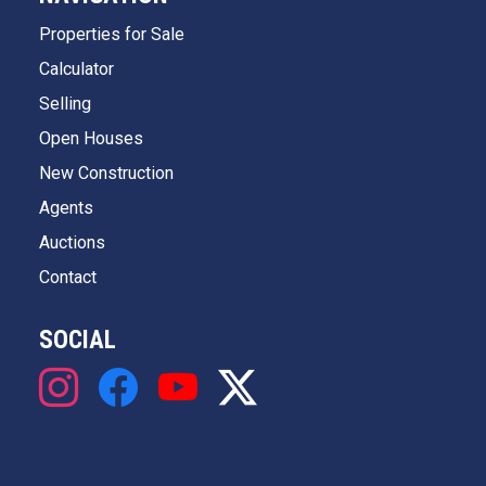
Properties for Sale
Calculator
Selling
Open Houses
New Construction
Agents
Auctions
Contact
SOCIAL