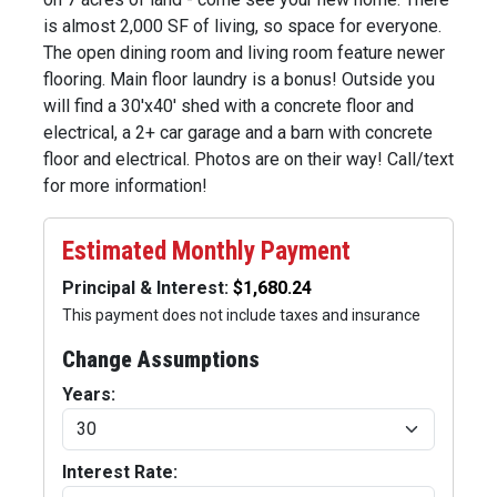
is almost 2,000 SF of living, so space for everyone.
The open dining room and living room feature newer
flooring. Main floor laundry is a bonus! Outside you
will find a 30'x40' shed with a concrete floor and
electrical, a 2+ car garage and a barn with concrete
floor and electrical. Photos are on their way! Call/text
for more information!
Estimated Monthly Payment
Principal & Interest:
This payment does not include taxes and insurance
Change Assumptions
Years:
Interest Rate: