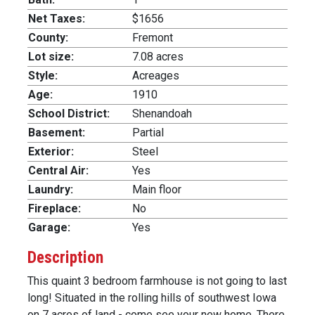
Net Taxes:
$1656
County:
Fremont
Lot size:
7.08 acres
Style:
Acreages
Age:
1910
School District:
Shenandoah
Basement:
Partial
Exterior:
Steel
Central Air:
Yes
Laundry:
Main floor
Fireplace:
No
Garage:
Yes
Description
This quaint 3 bedroom farmhouse is not going to last
long! Situated in the rolling hills of southwest Iowa
on 7 acres of land - come see your new home. There