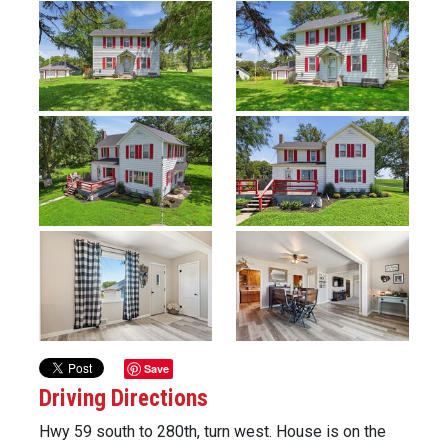
Previous
Next
Save
Driving Directions
Hwy 59 south to 280th, turn west. House is on the