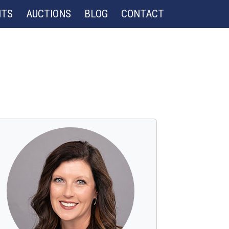
NTS
AUCTIONS
BLOG
CONTACT