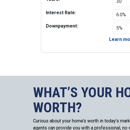
Interest Rate:
Downpayment:
Learn mor
WHAT’S YOUR H
WORTH?
Curious about your home’s worth in today’s mark
agents can provide you with a professional, no-o