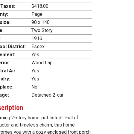
 Taxes:
$418.00
nty:
Page
size:
90 x 140
e:
Two Story
:
1916
ol District:
Essex
ement:
Yes
rior:
Wood Lap
ral Air:
Yes
ndry:
Yes
place:
No
age:
Detached 2-car
cription
ming 2-story home just listed! Full of
acter and timeless charm, this home
omes you with a cozy enclosed front porch.