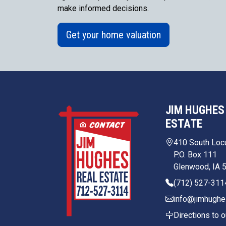
make informed decisions.
Get your home valuation
JIM HUGHES
ESTATE
410 South Loc
P.O. Box 111
Glenwood, IA 
(712) 527-311
info@jimhughe
Directions to o