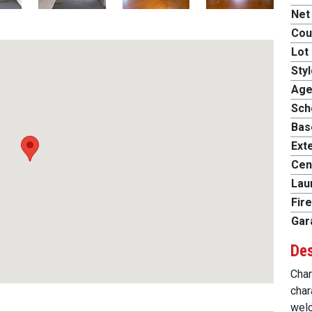
Net
Cou
Lot 
Styl
Age
Scho
Bas
Exte
Cent
Lau
Fire
Gar
Des
Char
char
welc