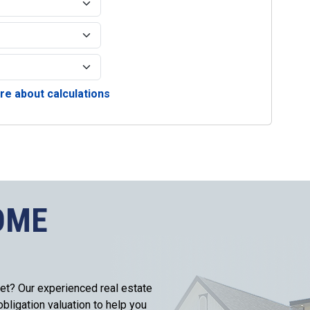
e about calculations
OME
et? Our experienced real estate
bligation valuation to help you