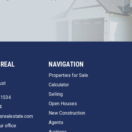
 REAL
NAVIGATION
Properties for Sale
ust
Calculator
Selling
51534
Open Houses
4
New Construction
srealestate.com
Agents
ur office
Auctions