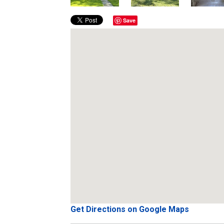
Save
Get Directions on Google Maps