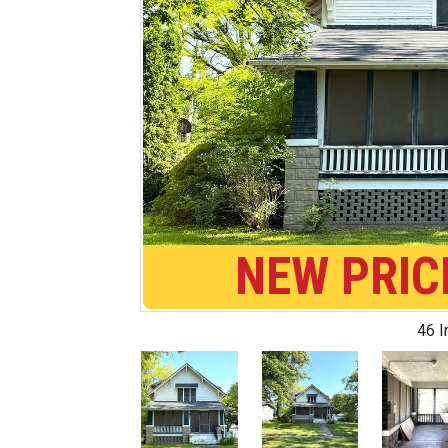
NEW PRIC
46 
Previous