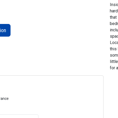
Insi
hard
that
bedr
ion
incl
spac
Loca
this
some
litt
for 
urance