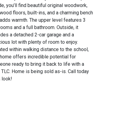
de, you’ll find beautiful original woodwork,
wood floors, built-ins, and a charming bench
 adds warmth. The upper level features 3
ooms and a full bathroom. Outside, it
udes a detached 2-car garage and a
ious lot with plenty of room to enjoy.
ted within walking distance to the school,
 home offers incredible potential for
one ready to bring it back to life with a
le TLC. Home is being sold as-is. Call today
a look!