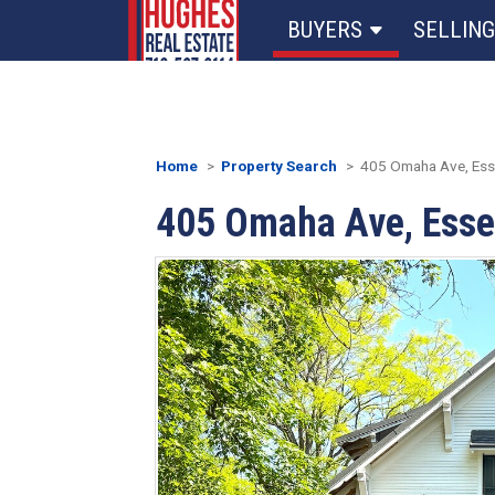
BUYERS
SELLING
Home
Property Search
405 Omaha Ave, Esse
405 Omaha Ave, Esse