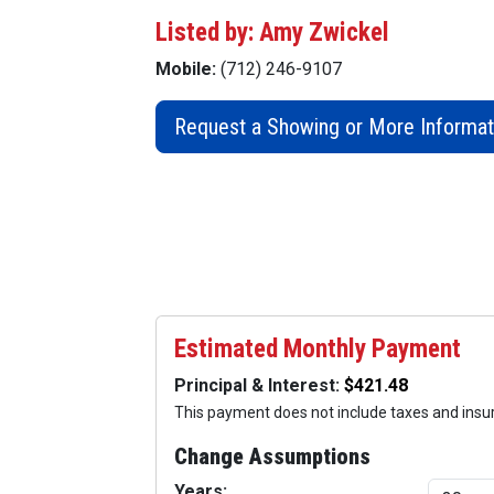
Listed by: Amy Zwickel
Mobile:
(712) 246-9107
Request a Showing or More Informat
Estimated Monthly Payment
Principal & Interest:
This payment does not include taxes and ins
Change Assumptions
Years: