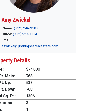
Amy Zwickel
Phone:
(712) 246-9107
Office:
(712) 527-3114
Email:
azwickel@jimhughesrealestate.com
perty Details
e:
$74,000
Ft. Main:
768
Ft. Up:
538
Ft. Down:
768
l Sq. Ft.:
1306
rooms:
3
h:
1