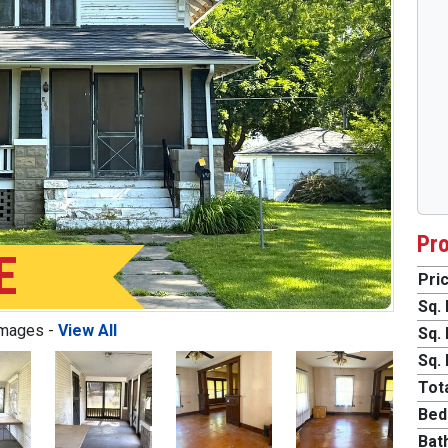
Pro
E
Pric
Sq. 
Images -
View All
Sq. 
Sq. 
Tota
Bed
Next
Bat