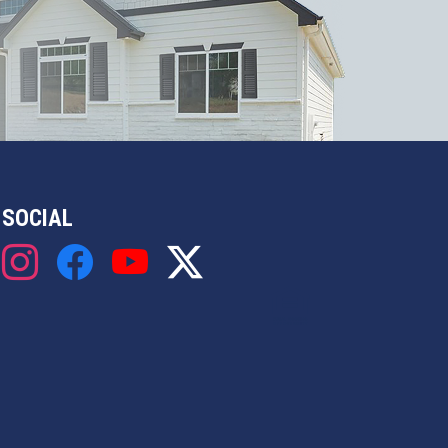
SOCIAL