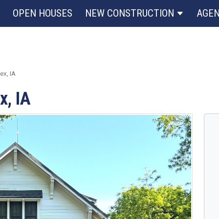
OPEN HOUSES
NEW CONSTRUCTION
AGE
x, IA
x, IA