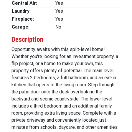
Central Air:
Yes
Laundry:
Yes
Fireplace:
Yes
Garage:
No
Description
Opportunity awaits with this split-level home!
Whether you're looking for an investment property, a
flip project, or a home to make your own, this
property offers plenty of potential. The main level
features 2 bedrooms, a full bathroom, and an eat-in
kitchen that opens to the living room. Step through
the patio door onto the deck overlooking the
backyard and scenic countryside. The lower level
includes a third bedroom and an additional family
room, providing extra living space. Complete with a
private driveway and conveniently located just
minutes from schools, daycare, and other amenities.