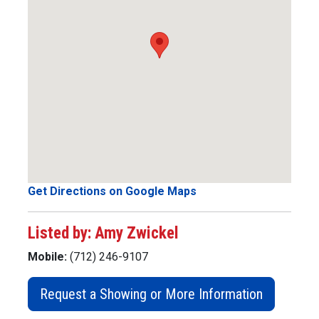
Get Directions on Google Maps
Listed by: Amy Zwickel
Mobile:
(712) 246-9107
Request a Showing or More Information