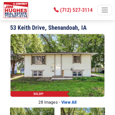
(712) 527-3114
53 Keith Drive, Shenandoah, IA
SOLD!!!
28 Images -
View All