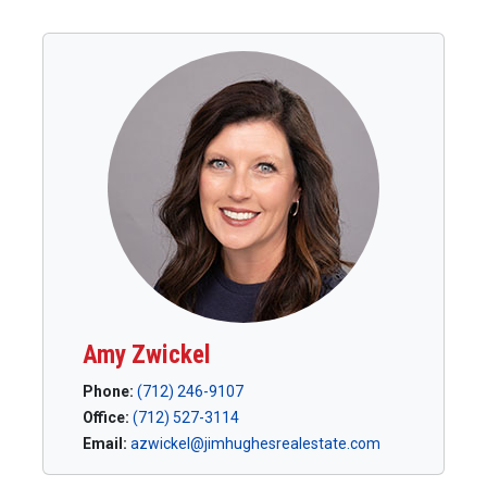
Amy Zwickel
Phone:
(712) 246-9107
Office:
(712) 527-3114
Email:
azwickel@jimhughesrealestate.com