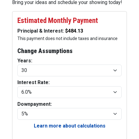
Bring your ideas and schedule your showing today!
Estimated Monthly Payment
Principal & Interest:
This payment does not include taxes and insurance
Change Assumptions
Years:
Interest Rate:
Downpayment:
Learn more about calculations