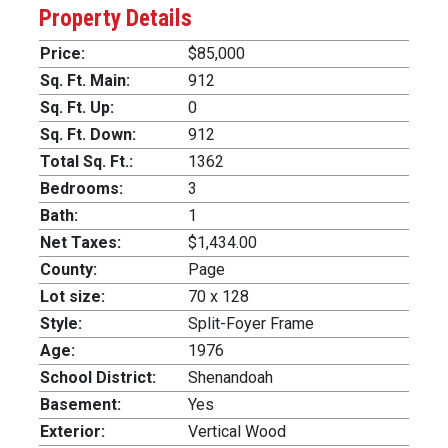
Property Details
Price:
$85,000
Sq. Ft. Main:
912
Sq. Ft. Up:
0
Sq. Ft. Down:
912
Total Sq. Ft.:
1362
Bedrooms:
3
Bath:
1
Net Taxes:
$1,434.00
County:
Page
Lot size:
70 x 128
Style:
Split-Foyer Frame
Age:
1976
School District:
Shenandoah
Basement:
Yes
Exterior:
Vertical Wood