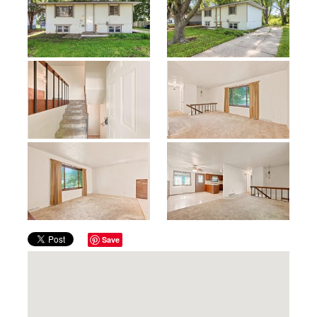
Previous
Next
Save