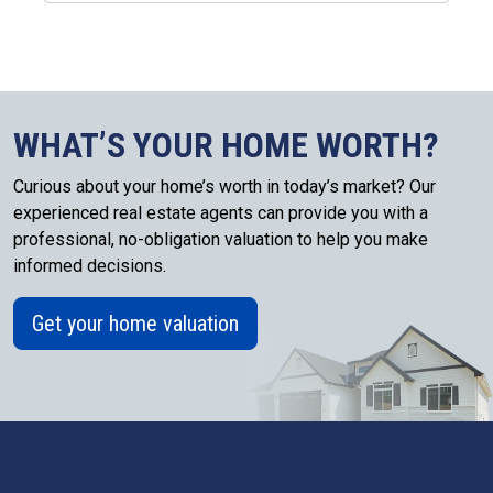
WHAT’S YOUR HOME WORTH?
Curious about your home’s worth in today’s market? Our
experienced real estate agents can provide you with a
professional, no-obligation valuation to help you make
informed decisions.
Get your home valuation