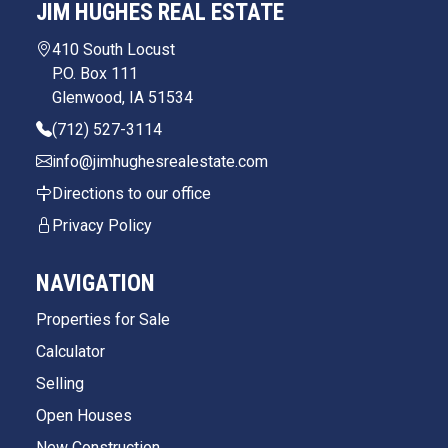
JIM HUGHES REAL ESTATE
410 South Locust
P.O. Box 111
Glenwood, IA 51534
(712) 527-3114
info@jimhughesrealestate.com
Directions to our office
Privacy Policy
NAVIGATION
Properties for Sale
Calculator
Selling
Open Houses
New Construction