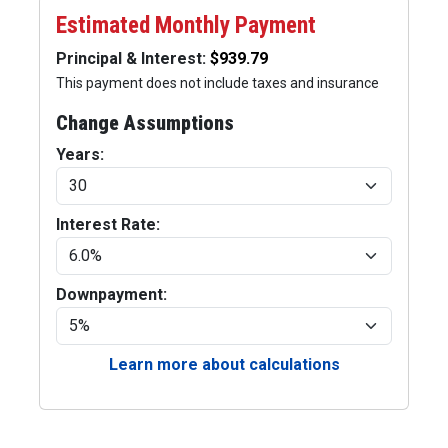
Estimated Monthly Payment
Principal & Interest:
This payment does not include taxes and insurance
Change Assumptions
Years:
Interest Rate:
Downpayment:
Learn more about calculations