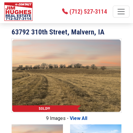
(712) 527-3114
63792 310th Street, Malvern, IA
SOLD!!!
9 Images -
View All