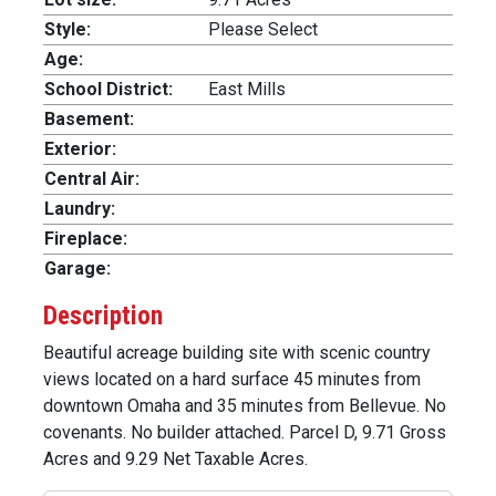
Style:
Please Select
Age:
School District:
East Mills
Basement:
Exterior:
Central Air:
Laundry:
Fireplace:
Garage:
Description
Beautiful acreage building site with scenic country
views located on a hard surface 45 minutes from
downtown Omaha and 35 minutes from Bellevue. No
covenants. No builder attached. Parcel D, 9.71 Gross
Acres and 9.29 Net Taxable Acres.