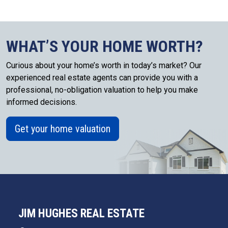
WHAT’S YOUR HOME WORTH?
Curious about your home’s worth in today’s market? Our
experienced real estate agents can provide you with a
professional, no-obligation valuation to help you make
informed decisions.
Get your home valuation
JIM HUGHES REAL ESTATE