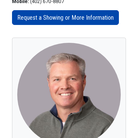
Mobile:
(402) 670-8807
Request a Showing or More Information