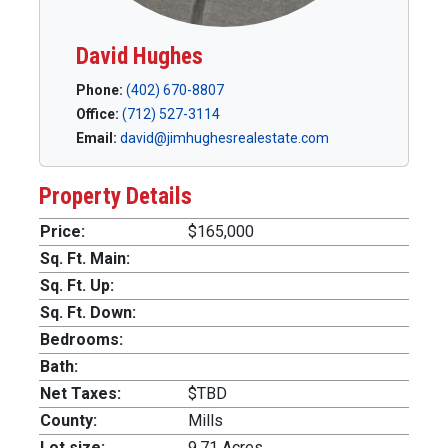
David Hughes
Phone:
(402) 670-8807
Office:
(712) 527-3114
Email:
david@jimhughesrealestate.com
Property Details
Price:
$165,000
Sq. Ft. Main:
Sq. Ft. Up:
Sq. Ft. Down:
Bedrooms:
Bath:
Net Taxes:
$TBD
County:
Mills
Lot size:
9.71 Acres