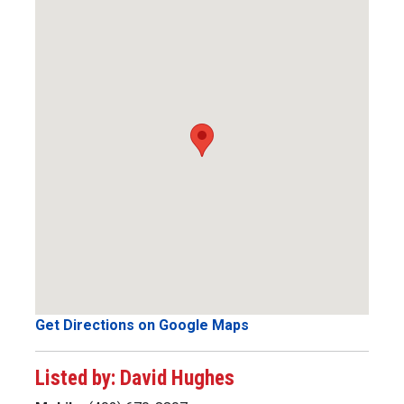
Get Directions on Google Maps
Listed by: David Hughes