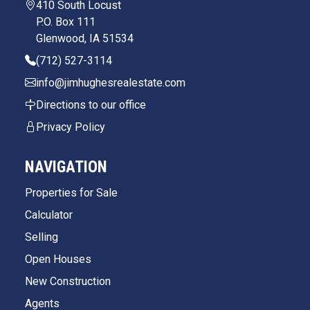
410 South Locust
P.O. Box 111
Glenwood, IA 51534
(712) 527-3114
info@jimhughesrealestate.com
Directions to our office
Privacy Policy
NAVIGATION
Properties for Sale
Calculator
Selling
Open Houses
New Construction
Agents