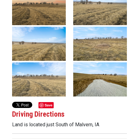
Previous
Next
Save
Driving Directions
Land is located just South of Malvern, IA