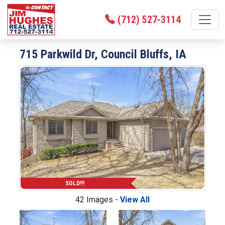
(712) 527-3114
715 Parkwild Dr, Council Bluffs, IA
SOLD!!!
42 Images -
View All