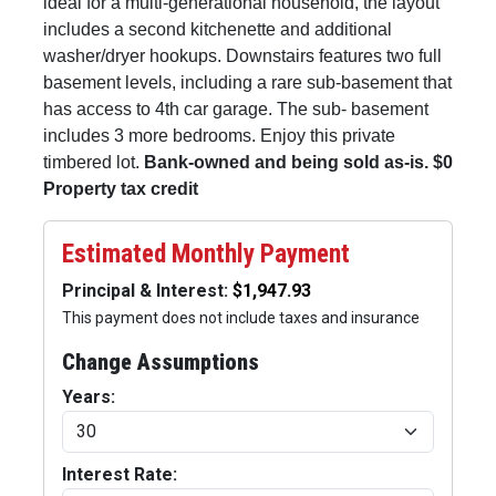
ideal for a multi-generational household, the layout
includes a second kitchenette and additional
washer/dryer hookups. Downstairs features two full
basement levels, including a rare sub-basement that
has access to 4th car garage. The sub- basement
includes 3 more bedrooms. Enjoy this private
timbered lot.
Bank-owned and being sold as-is. $0
Property tax credit
Estimated Monthly Payment
Principal & Interest:
This payment does not include taxes and insurance
Change Assumptions
Years:
Interest Rate: