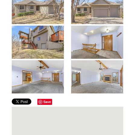
Previous
Next
Save