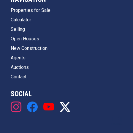
Properties for Sale
Calculator
Selling
Open Houses
New Construction
Agents
Auctions
Contact
SOCIAL