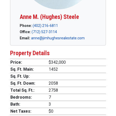
Anne M. (Hughes) Steele
Phone:
(402) 216-6811
Office:
(712) 527-3114
Email:
anne@jimhughesrealestate.com
Property Details
Price:
$342,000
Sq. Ft. Main:
1452
Sq. Ft. Up:
Sq. Ft. Down:
2058
Total Sq. Ft.:
2758
Bedrooms:
7
Bath:
3
Net Taxes:
$0