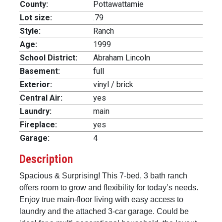
County:
Pottawattamie
Lot size:
.79
Style:
Ranch
Age:
1999
School District:
Abraham Lincoln
Basement:
full
Exterior:
vinyl / brick
Central Air:
yes
Laundry:
main
Fireplace:
yes
Garage:
4
Description
Spacious & Surprising! This 7-bed, 3 bath ranch
offers room to grow and flexibility for today’s needs.
Enjoy true main-floor living with easy access to
laundry and the attached 3-car garage. Could be