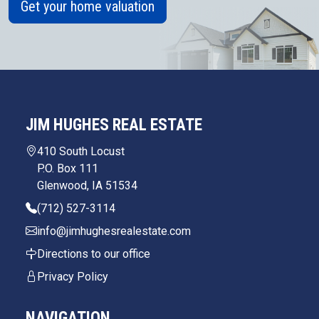
Get your home valuation
JIM HUGHES REAL ESTATE
410 South Locust
P.O. Box 111
Glenwood, IA 51534
(712) 527-3114
info@jimhughesrealestate.com
Directions to our office
Privacy Policy
NAVIGATION