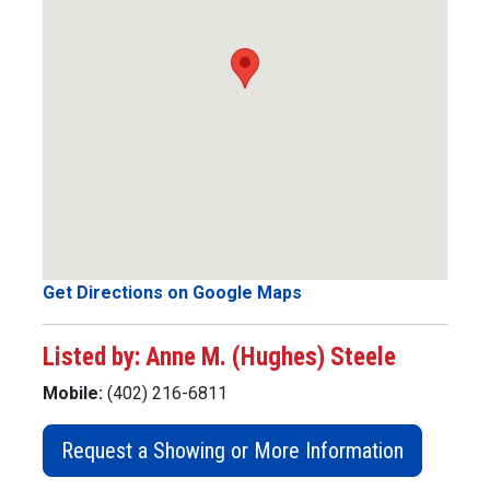
Get Directions on Google Maps
Listed by: Anne M. (Hughes) Steele
Mobile:
(402) 216-6811
Request a Showing or More Information