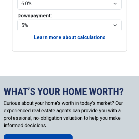
Downpayment:
Learn more about calculations
WHAT’S YOUR HOME WORTH?
Curious about your home’s worth in today’s market? Our
experienced real estate agents can provide you with a
professional, no-obligation valuation to help you make
informed decisions.