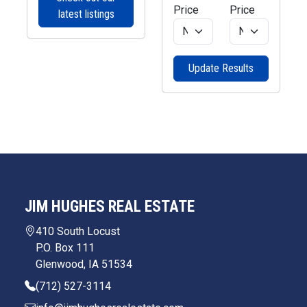
Price
Price
latest listings
Update Results
JIM HUGHES REAL ESTATE
410 South Locust
P.O. Box 111
Glenwood, IA 51534
(712) 527-3114