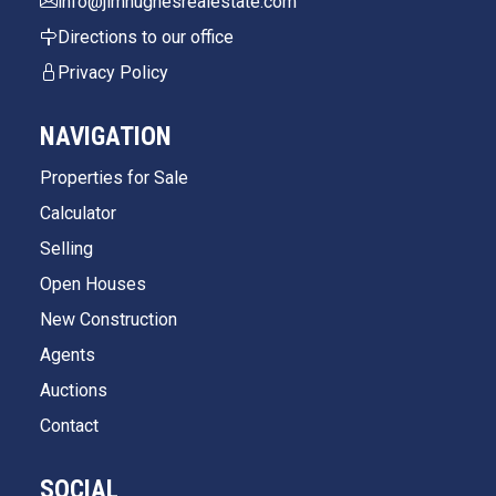
info@jimhughesrealestate.com
Directions to our office
Privacy Policy
NAVIGATION
Properties for Sale
Calculator
Selling
Open Houses
New Construction
Agents
Auctions
Contact
SOCIAL