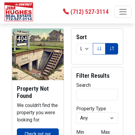
(712) 527-3114
Sort
Filter Results
Search
Property Not
Found
We couldn’t find the
Property Type
property you were
looking for.
Min
Max
Check out our