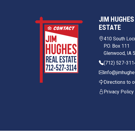
JIM HUGHES
ESTATE
410 South Loc
P.O. Box 111
Glenwood, IA 
(712) 527-311
info@jimhughe
Directions to o
Privacy Policy