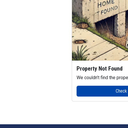
Property Not Found
We couldn’t find the prope
Check o