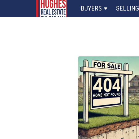
BUYERS
SELLING