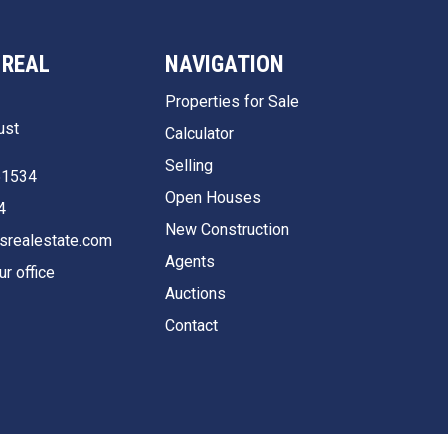
 REAL
NAVIGATION
Properties for Sale
ust
Calculator
Selling
51534
Open Houses
4
New Construction
srealestate.com
Agents
ur office
Auctions
Contact