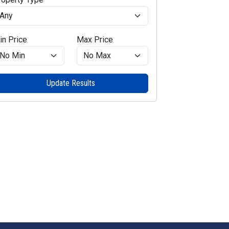
in Price
Max Price
Update Results