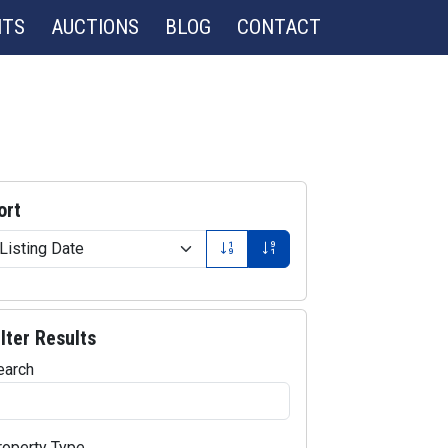
NTS
AUCTIONS
BLOG
CONTACT
ort
ilter Results
earch
roperty Type