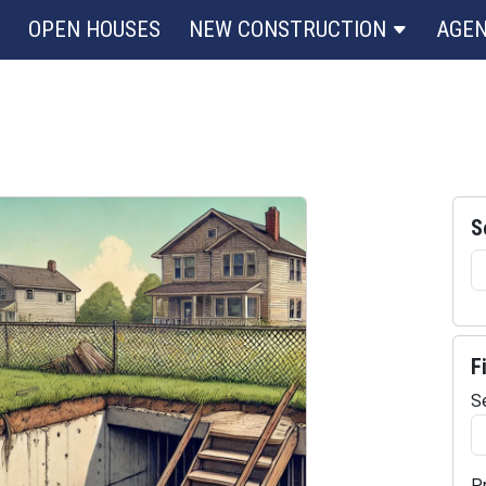
OPEN HOUSES
NEW CONSTRUCTION
AGE
S
F
S
P