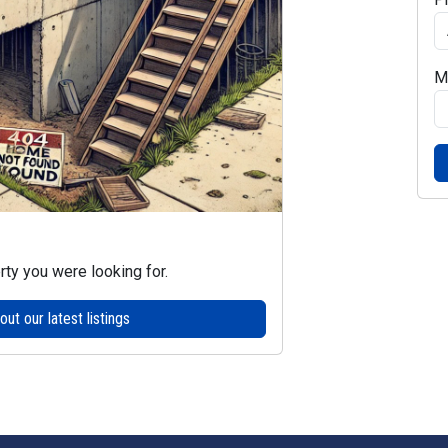
M
rty you were looking for.
ut our latest listings