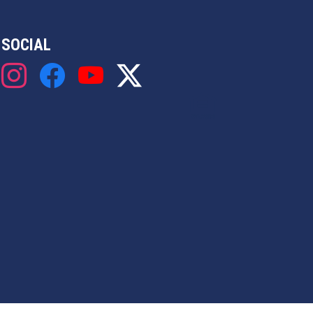
SOCIAL