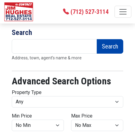
(712) 527-3114
Search
Search
Address, town, agent’s name & more
Advanced Search Options
Property Type
Min Price
Max Price