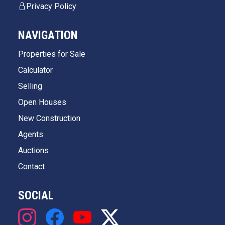
Privacy Policy
NAVIGATION
Properties for Sale
Calculator
Selling
Open Houses
New Construction
Agents
Auctions
Contact
SOCIAL