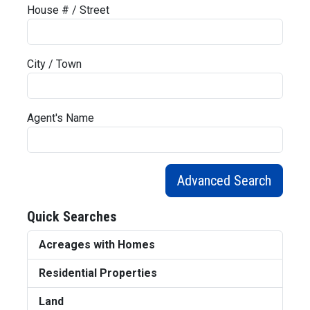
House # / Street
City / Town
Agent's Name
Advanced Search
Quick Searches
Acreages with Homes
Residential Properties
Land