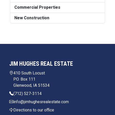
Commercial Properties
New Construction
JIM HUGHES REAL ESTATE
410 South Locust
P.O. Box 111
Glenwood, IA 51534
(712) 527-3114
info@jimhughesrealestate.com
Directions to our office